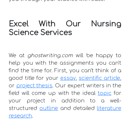
Excel With Our Nursing
Science Services
We at
ghostwriting.com
will be happy to
help you with the assignments you can't
find the time for. First, you can't think of a
good title for your
essay
,
scientific article
,
or
project thesis
. Our expert writers in the
field will come up with the ideal
topic
for
your project in addition to a well-
structured
outline
and detailed
literature
research
.