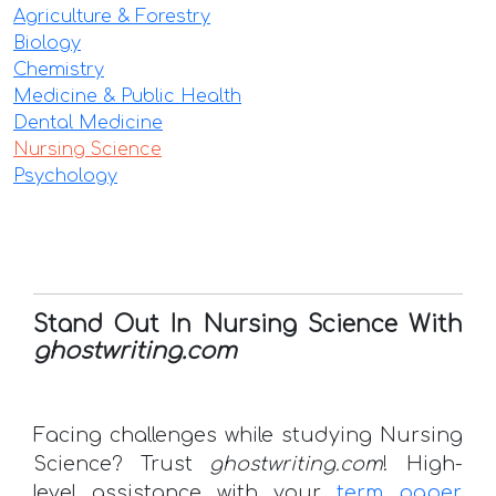
Agriculture & Forestry
Biology
Chemistry
Medicine & Public Health
Dental Medicine
Nursing Science
Psychology
Stand Out In Nursing Science With
ghostwriting.com
Facing challenges while studying Nursing
Science? Trust
ghostwriting.com
! High-
level assistance with your
term paper
,