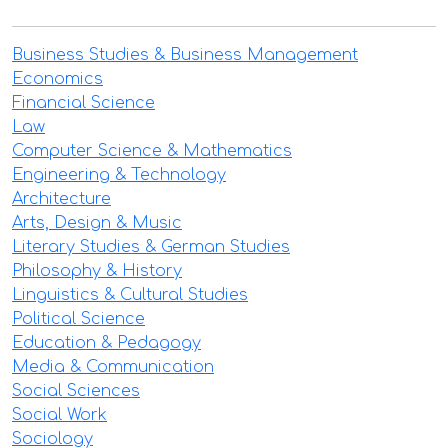
Business Studies & Business Management
Economics
Financial Science
Law
Computer Science & Mathematics
Engineering & Technology
Architecture
Arts, Design & Music
Literary Studies & German Studies
Philosophy & History
Linguistics & Cultural Studies
Political Science
Education & Pedagogy
Media & Communication
Social Sciences
Social Work
Sociology