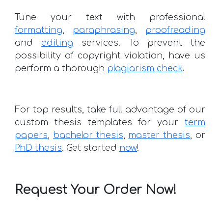
Tune your text with professional
formatting
,
paraphrasing
,
proofreading
and
editing
services. To prevent the
possibility of copyright violation, have us
perform a thorough
plagiarism check
.
For top results, take full advantage of our
custom thesis templates for your
term
papers
,
bachelor thesis
,
master thesis
, or
PhD thesis
. Get started
now
!
Request Your Order Now!