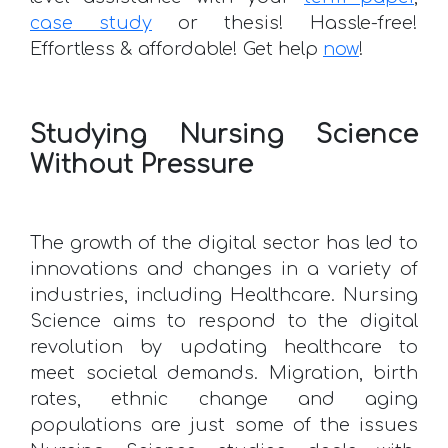
case study
or thesis! Hassle-free!
Effortless & affordable! Get help
now
!
Studying Nursing Science
Without Pressure
The growth of the digital sector has led to
innovations and changes in a variety of
industries, including Healthcare. Nursing
Science aims to respond to the digital
revolution by updating healthcare to
meet societal demands. Migration, birth
rates, ethnic change and aging
populations are just some of the issues