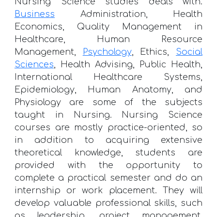
Nursing Science studies deals with.
Business
Administration, Health
Economics, Quality Management in
Healthcare, Human Resource
Management,
Psychology
, Ethics,
Social
Sciences
, Health Advising, Public Health,
International Healthcare Systems,
Epidemiology, Human Anatomy, and
Physiology are some of the subjects
taught in Nursing. Nursing Science
courses are mostly practice-oriented, so
in addition to acquiring extensive
theoretical knowledge, students are
provided with the opportunity to
complete a practical semester and do an
internship or work placement. They will
develop valuable professional skills, such
as leadership, project management,