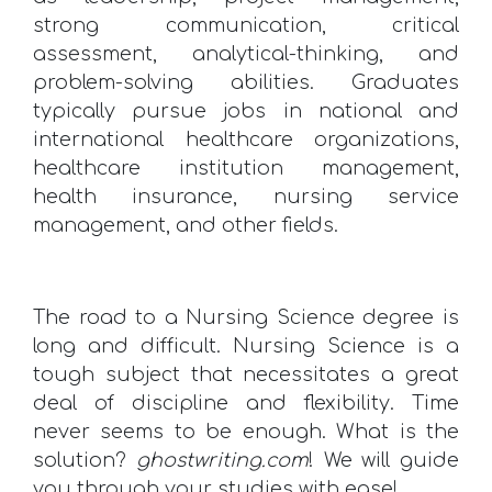
strong communication, critical
assessment, analytical-thinking, and
problem-solving abilities. Graduates
typically pursue jobs in national and
international healthcare organizations,
healthcare institution management,
health insurance, nursing service
management, and other fields.
The road to a Nursing Science degree is
long and difficult. Nursing Science is a
tough subject that necessitates a great
deal of discipline and flexibility. Time
never seems to be enough. What is the
solution?
ghostwriting.com
! We will guide
you through your studies with ease!