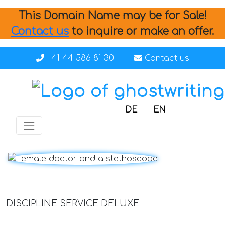
This Domain Name may be for Sale!
Contact us
to inquire or make an offer.
+41 44 586 81 30
Contact us
DE
EN
DISCIPLINE SERVICE DELUXE