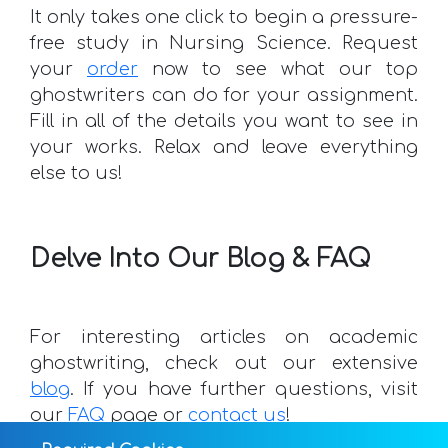
It only takes one click to begin a pressure-
free study in Nursing Science. Request
your
order
now to see what our top
ghostwriters can do for your assignment.
Fill in all of the details you want to see in
your works. Relax and leave everything
else to us!
Delve Into Our Blog & FAQ
For interesting articles on academic
ghostwriting, check out our extensive
blog
. If you have further questions, visit
our
FAQ
page or
contact us
!