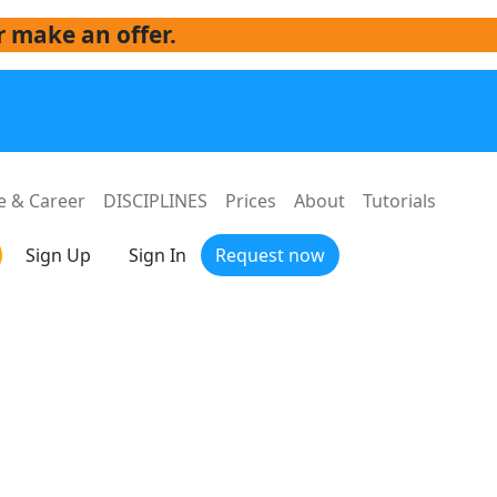
r make an offer.
e & Career
DISCIPLINES
Prices
About
Tutorials
Sign Up
Sign In
Request now