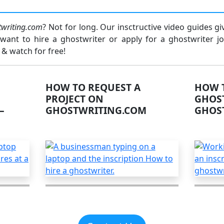
twriting.com
? Not for long. Our insctructive video guides g
ant to hire a ghostwriter or apply for a ghostwriter jo
 & watch for free!
HOW TO REQUEST A
HOW T
PROJECT ON
GHOS
–
GHOSTWRITING.COM
GHOS