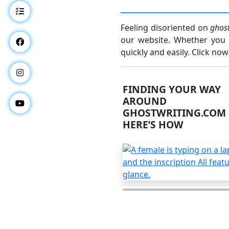
Feeling disoriented on
ghos
our website. Whether you w
quickly and easily. Click now
FINDING YOUR WAY
AROUND
GHOSTWRITING.COM 
HERE’S HOW