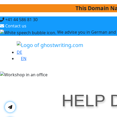
This Domain Na
+41 44 586 81 30
Contact us
We advise you in German and 
DE
EN
HELP 