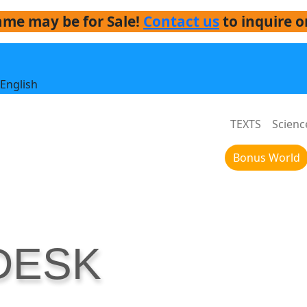
me may be for Sale!
Contact us
to inquire o
English
TEXTS
Scienc
Bonus World
DESK