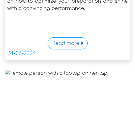
on how to optimize your preparation and shine
with a convincing performance.
Read more
24-06-2024