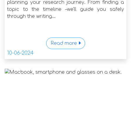
planning your research journey. From finding a
topic to the timeline –we'll guide you safely
through the writing...
Read more
10-06-2024