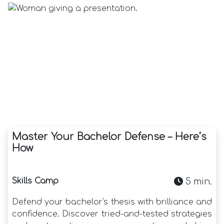
Master Your Bachelor Defense – Here’s
How
Skills Camp
5 min.
Defend your bachelor's thesis with brilliance and
confidence. Discover tried-and-tested strategies