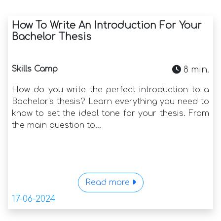
How To Write An Introduction For Your
Bachelor Thesis
Skills Camp
8 min.
How do you write the perfect introduction to a
Bachelor's thesis? Learn everything you need to
know to set the ideal tone for your thesis. From
the main question to...
Read more
17-06-2024