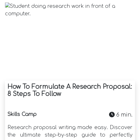
How To Formulate A Research Proposal:
8 Steps To Follow
Skills Camp
6 min.
Research proposal writing made easy. Discover
the ultimate step-by-step guide to perfectly