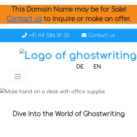
This Domain Name may be for Sale!
Contact us
to inquire or make an offer.
+41 44 586 81 30
Contact us
DE
EN
Dive Into the World of Ghostwriting