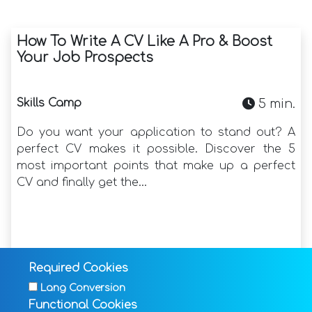
How To Write A CV Like A Pro & Boost
Your Job Prospects
Skills Camp
5 min.
Do you want your application to stand out? A
perfect CV makes it possible. Discover the 5
most important points that make up a perfect
CV and finally get the...
Read more
Required Cookies
17-05-2024
Lang Conversion
Functional Cookies