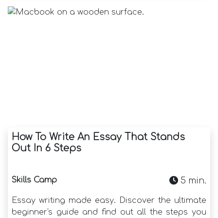
How To Write An Essay That Stands
Out In 6 Steps
Skills Camp
5 min.
Essay writing made easy. Discover the ultimate
beginner's guide and find out all the steps you