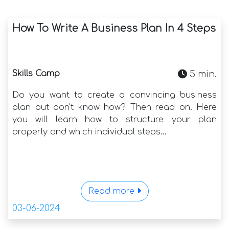
How To Write A Business Plan In 4 Steps
Skills Camp
5 min.
Do you want to create a convincing business
plan but don't know how? Then read on. Here
you will learn how to structure your plan
properly and which individual steps...
Read more
03-06-2024