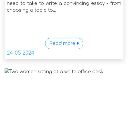
need to take to write a convincing essay - from
choosing a topic to...
Read more
24-05-2024