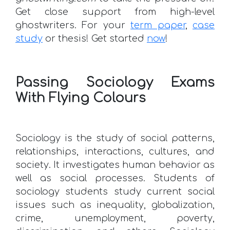
Get close support from high-level
ghostwriters. For your
term paper
,
case
study
or thesis! Get started
now
!
Passing Sociology Exams
With Flying Colours
Sociology is the study of social patterns,
relationships, interactions, cultures, and
society. It investigates human behavior as
well as social processes. Students of
sociology students study current social
issues such as inequality, globalization,
crime, unemployment, poverty,