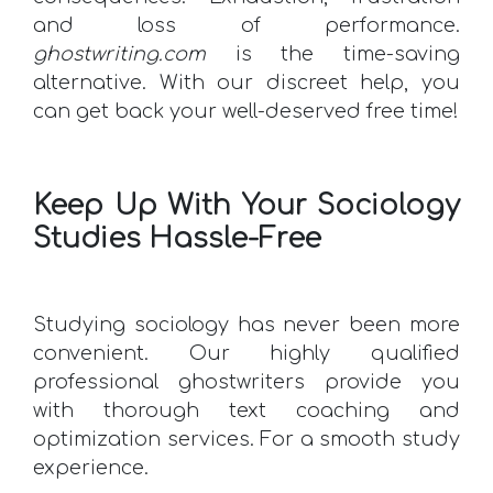
and loss of performance.
ghostwriting.com
is the time-saving
alternative. With our discreet help, you
can get back your well-deserved free time!
Keep Up With Your Sociology
Studies Hassle-Free
Studying sociology has never been more
convenient. Our highly qualified
professional ghostwriters provide you
with thorough text coaching and
optimization services. For a smooth study
experience.