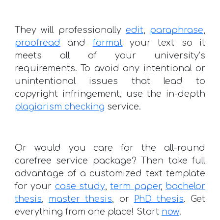
They will professionally
edit
,
paraphrase
,
proofread
and
format
your text so it
meets all of your university’s
requirements. To avoid any intentional or
unintentional issues that lead to
copyright infringement, use the in-depth
plagiarism checking
service.
Or would you care for the all-round
carefree service package? Then take full
advantage of a customized text template
for your
case study
,
term paper
,
bachelor
thesis
,
master thesis
, or
PhD thesis
. Get
everything from one place! Start
now
!