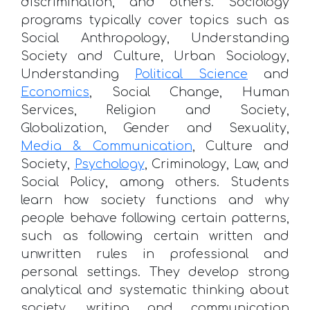
discrimination, and others. Sociology
programs typically cover topics such as
Social Anthropology, Understanding
Society and Culture, Urban Sociology,
Understanding
Political Science
and
Economics
, Social Change, Human
Services, Religion and Society,
Globalization, Gender and Sexuality,
Media & Communication
, Culture and
Society,
Psychology
, Criminology, Law, and
Social Policy, among others. Students
learn how society functions and why
people behave following certain patterns,
such as following certain written and
unwritten rules in professional and
personal settings. They develop strong
analytical and systematic thinking about
society, writing and communication