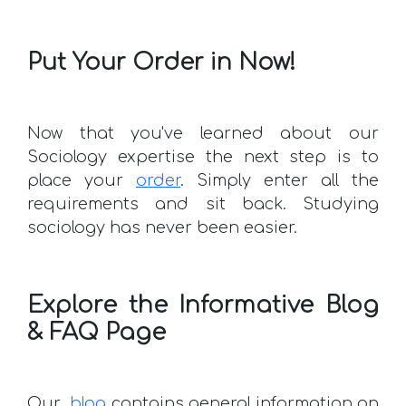
Put Your Order in Now!
Now that you've learned about our
Sociology expertise the next step is to
place your
order
. Simply enter all the
requirements and sit back. Studying
sociology has never been easier.
Explore the Informative Blog
& FAQ Page
Our
blog
contains general information on