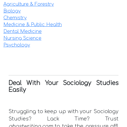
Agriculture & Forestry
Biology
Chemistry
Medicine & Public Health
Dental Medicine
Nursing Science
Psychology
Deal With Your Sociology Studies
Easily
Struggling to keep up with your Sociology
Studies? Lack Time? Trust
ghostwriting.com
to take the pressure off!