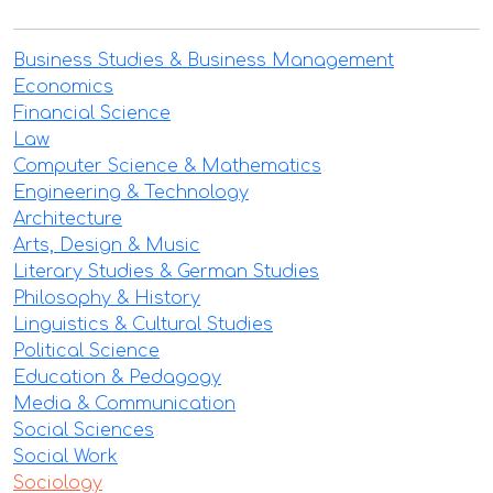
Business Studies & Business Management
Economics
Financial Science
Law
Computer Science & Mathematics
Engineering & Technology
Architecture
Arts, Design & Music
Literary Studies & German Studies
Philosophy & History
Linguistics & Cultural Studies
Political Science
Education & Pedagogy
Media & Communication
Social Sciences
Social Work
Sociology