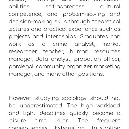
abilities, self-awareness, cultural
competence, and problem-solving and
decision-making skills through theoretical
lectures and practical experience such as
projects and internships. Graduates can
work as a crime analyst, market
researcher, teacher, human resources
manager, data analyst, probation officer,
paralegal, community organizer, marketing
manager, and many other positions.
However, studying sociology should not
be underestimated. The high workload
and tight deadlines quickly become a
leisure time killer. The frequent
consequences: Exhaustion, frustration