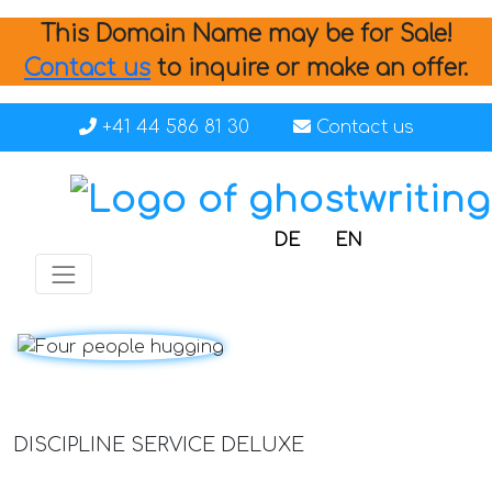
This Domain Name may be for Sale!
Contact us
to inquire or make an offer.
+41 44 586 81 30
Contact us
DE
EN
DISCIPLINE SERVICE DELUXE