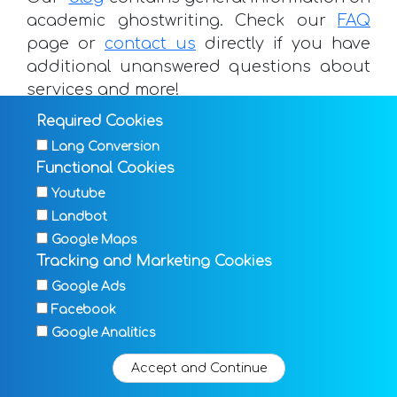
academic ghostwriting. Check our
FAQ
page or
contact us
directly if you have
additional unanswered questions about
services and more!
Required Cookies
Lang Conversion
Functional Cookies
Request now
Youtube
Landbot
Google Maps
Tracking and Marketing Cookies
ghostwriting.com - Texts that keep their
©
word
Google Ads
Facebook
TERMS & CONDITIONS
FAQ
DATA PROTECTION
Google Analitics
IMPRINT
BLOG
HELP DESK
SITEMAP
Accept and Continue