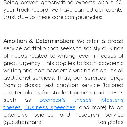
Being proven ghostwriting experts with a 20-
year track record, we have earned our clients‘
trust due to these core competencies:
Ambition & Determination
: We offer a broad
service portfolio that seeks to satisfy all kinds
of needs related to writing, even in cases of
great urgency. This applies to both academic
writing and non-academic writing as well as all
additional services. Thus, our services range
from a classic text creation service (tailored
text templates for student papers and theses
such as
Bachelor’s theses
,
Master’s
theses
,
Business speeches
, and more) to an
extensive science and research service
(questionnaire templates