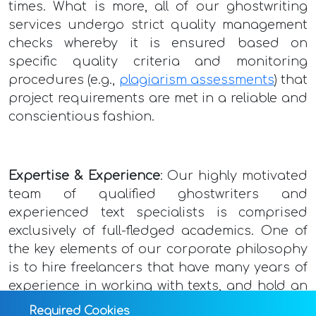
times. What is more, all of our ghostwriting
services undergo strict quality management
checks whereby it is ensured based on
specific quality criteria and monitoring
procedures (e.g.,
plagiarism assessments
) that
project requirements are met in a reliable and
conscientious fashion.
Expertise & Experience
: Our highly motivated
team of qualified ghostwriters and
experienced text specialists is comprised
exclusively of full-fledged academics. One of
the key elements of our corporate philosophy
is to hire freelancers that have many years of
experience in working with texts, and hold an
above-average Master’s or doctoral degree.
Required Cookies