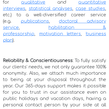
for
qualitative
and
quantitative
interviews
,
statistical analyses
,
case studies
,
etc.) to a well-diversified career service
(e.g.
publications
,
doctoral advisory
service
,
habilitation &
professorship
,
motivation letters
,
business
plan
).
Reliability & Conscientiousness
: To fully satisfy
our clients‘ needs, we not only guarantee 100%
anonymity. Also, we attach much importance
to being at your disposal throughout the
year. Our 365-days support makes it possible
for you to trust in our assistance even on
public holidays and vacation days, having a
personal contact person by your side at all