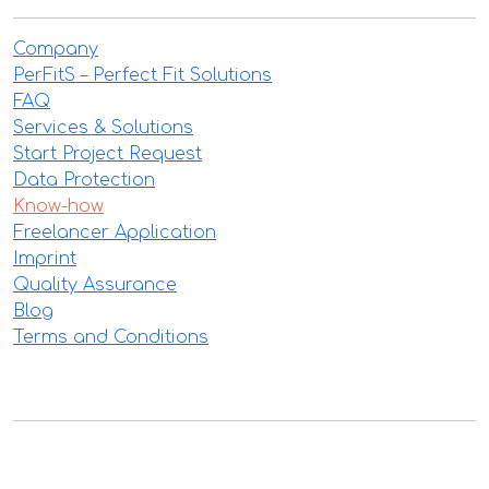
Company
PerFitS – Perfect Fit Solutions
FAQ
Services & Solutions
Start Project Request
Data Protection
Know-how
Freelancer Application
Imprint
Quality Assurance
Blog
Terms and Conditions