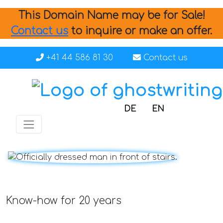
This Domain Name may be for Sale!
Contact us
to inquire or make an offer.
+41 44 586 81 30
Contact us
DE
EN
Know-how for 20 years