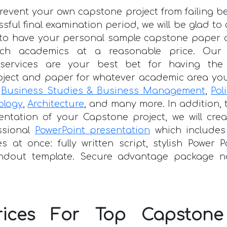
prevent your own capstone project from failing b
essful final examination period, we will be glad t
e to have your personal sample capstone paper 
tch academics at a reasonable price. Our p
 services are your best bet for having the
oject and paper for whatever academic area you
g
Business Studies & Business Management
,
Pol
ology
,
Architecture
, and many more. In addition, 
entation of your Capstone project, we will cre
ssional
PowerPoint presentation
which includes
es at once: fully written script, stylish Power P
dout template. Secure advantage package n
rices For Top Capstone