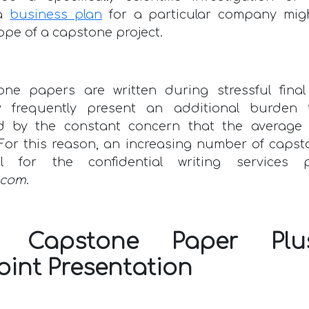
 a
business plan
for a particular company mig
ope of a capstone project.
one papers are written during stressful final
y frequently present an additional burden 
 by the constant concern that the average
 For this reason, an increasing number of caps
ul for the confidential writing services 
.com
.
ct Capstone Paper Pl
oint Presentation