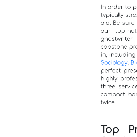
In order to 
typically str
aid. Be sur
our top-no
ghostwriter
capstone pr
in, includin
Sociology
,
Bi
perfect pres
highly profe
three servic
compact han
twice!
Top P