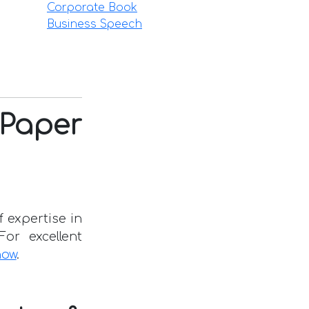
Corporate Book
Business Speech
Paper
 expertise in
For excellent
now
.