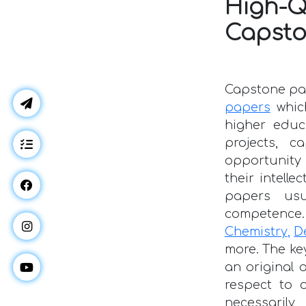
High-
Capsto
Capstone pap
papers
whic
higher educ
projects, 
opportunity 
their intelle
papers usu
competence. 
Chemistry
,
D
more. The ke
an original 
respect to 
necessarily