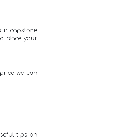
your capstone
nd place your
 price we can
seful tips on