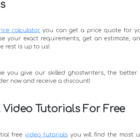
s
rice calculator
, you can get a price quote for 
e your exact requirements, get an estimate, a
 rest is up to us!
e you give our skilled ghostwriters, the better
rder now and receive a discount!
 Video Tutorials For Free
tial free
video tutorials
you will find the most u