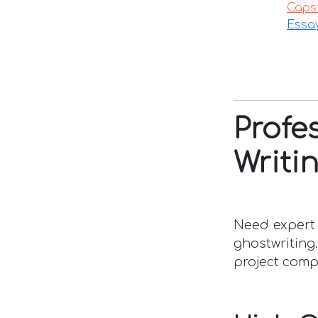
Caps
Essa
Prof
Writi
Need expert 
ghostwriting
project comp