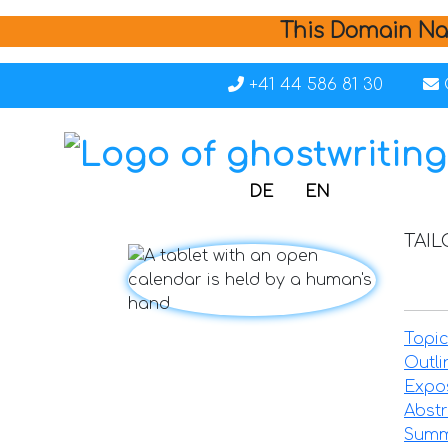
This Domain Na
+41 44 586 81 30
DE
EN
TAI
Topic
Outli
Expo
Abstr
Summ