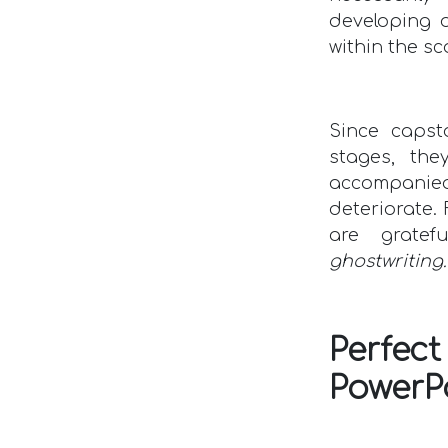
developing
within the sc
Since capst
stages, the
accompanied
deteriorate.
are gratef
ghostwriting
Perfe
PowerP