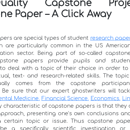
Quality Capstone Pro
ne Paper – A Click Away
ers are special types of student
research pape
h are particularly common in the US America
ation sector. Being part of so-called capston
capstone papers provide pupils and studen
to deal with a topic of their choice in order t
ctual, text- and research-related skills. The top
ally comes from the capstone participan
Be sure that our expert ghostwriters will tac
ental Medicine
,
Financial Science
,
Economics
,
Lin
y characteristic of capstone papers is that they
approach, presenting one’s own conclusions and
a certain topic or issue. Thus capstone pap
 be a specifically scientific investigation or