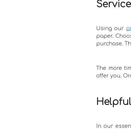
Service
Using our
p
paper. Choos
purchase. The
The more tim
offer you. O
Helpful
In our essen