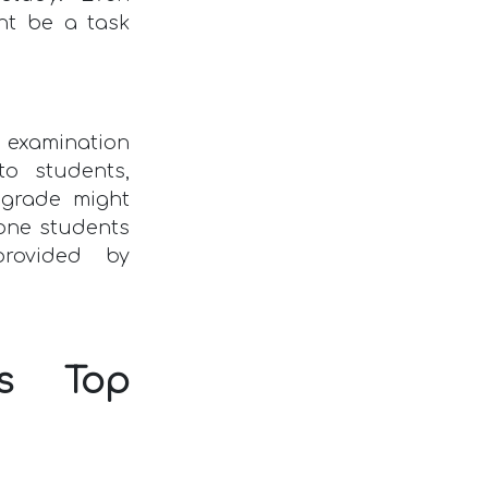
ht be a task
 examination
to students,
 grade might
tone students
provided by
us Top