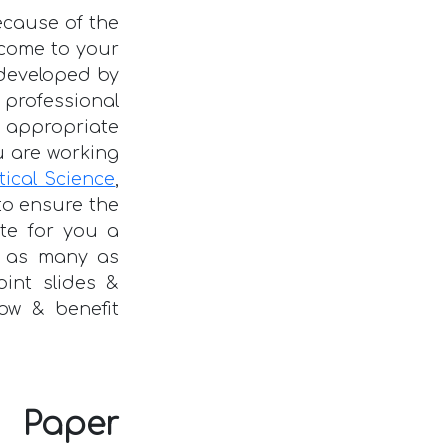
ecause of the
o come to your
developed by
rofessional
 appropriate
 are working
itical Science
,
to ensure the
ate for you a
 as many as
oint slides &
ow & benefit
 Paper