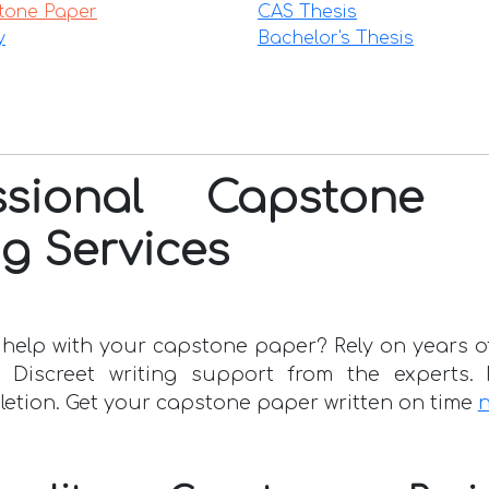
tone Paper
CAS Thesis
y
Bachelor's Thesis
essional Capstone 
ng Services
help with your capstone paper? Rely on years of
. Discreet writing support from the experts. 
letion. Get your capstone paper written on time