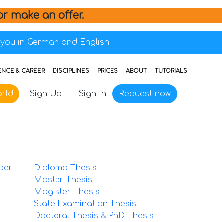
or make an offer.
you in German and English
ENCE & CAREER
DISCIPLINES
PRICES
ABOUT
TUTORIALS
rld
Sign Up
Sign In
Request now
per
Diploma Thesis
Master Thesis
Magister Thesis
State Examination Thesis
Doctoral Thesis & PhD Thesis