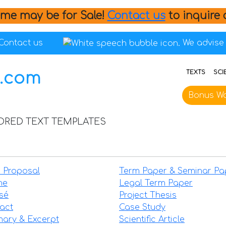
me may be for Sale!
Contact us
to inquire 
Contact us
We advise 
TEXTS
SCI
Bonus Wo
LORED TEXT TEMPLATES
 Proposal
Term Paper & Seminar Pa
ne
Legal Term Paper
sé
Project Thesis
act
Case Study
ary & Excerpt
Scientific Article