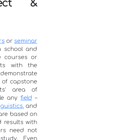
ject &
rs
or
seminar
n school and
e courses or
ts with the
o demonstrate
ic of capstone
ts‘ area of
kle any
field
–
guistics
,
and
 are based on
 results with
ers need not
 study. Even